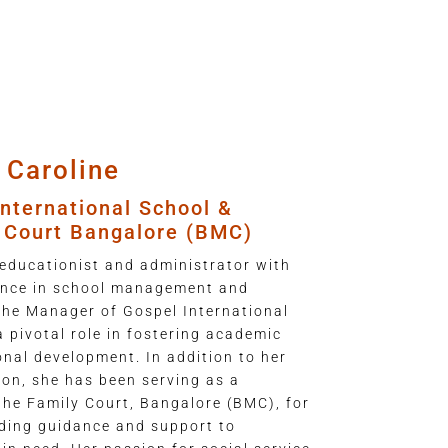
 Caroline
nternational School &
y Court Bangalore (BMC)
educationist and administrator with
ience in school management and
the Manager of Gospel International
 pivotal role in fostering academic
onal development. In addition to her
ion, she has been serving as a
the Family Court, Bangalore (BMC), for
iding guidance and support to