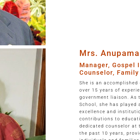
Mrs. Anupama
Manager, Gospel I
Counselor, Famil
She is an accomplished 
over 15 years of exper
government liaison. As 
School, she has played a
excellence and instituti
contributions to educat
dedicated counselor at 
the past 10 years, prov