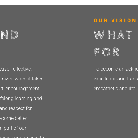
OUR VISION
AND
WHAT
FOR
ve, reflective,
To become an acknow
ximized when it takes
excellence and trans
ort, encouragement
empathetic and life 
ifelong learning and
and respect for
become better
l part of our
nity learning how to