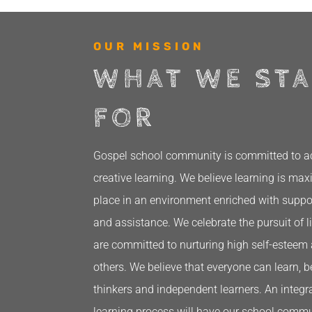
OUR MISSION
WHAT WE ST
FOR
Gospel school community is committed to acti
creative learning. We believe learning is ma
place in an environment enriched with supp
and assistance. We celebrate the pursuit of l
are committed to nurturing high self-esteem 
others. We believe that everyone can learn, 
thinkers and independent learners. An integra
learning process will have our school commu