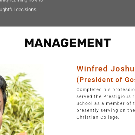
ughtful decisions.
MANAGEMENT
Winfred Joshu
(President of Go
Completed his professio
served the Prestigious 
School as a member of
presently serving on th
Christian College.