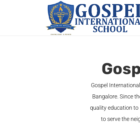
Gosp
Gospel Internationa
Bangalore. Since th
quality education to 
to serve the ne