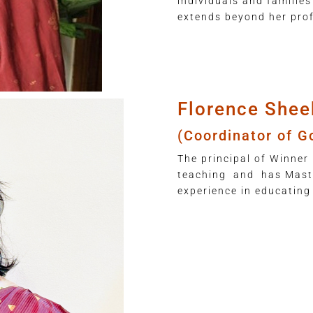
individuals and families
extends beyond her prof
Florence Shee
(Coordinator of G
The principal of Winner 
teaching and has Maste
experience in educating