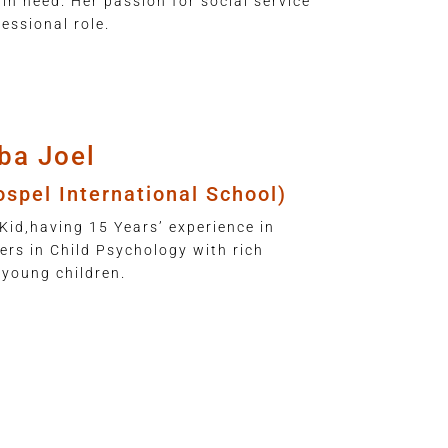
 in need. Her passion for social service
essional role.
ba Joel
ospel International School)
Kid,having 15 Years’ experience in
rs in Child Psychology with rich
 young children.