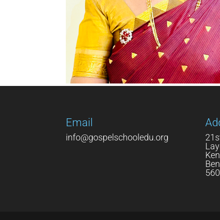
Email
Ad
info@gospelschooledu.org
21s
Lay
Ken
Ben
560