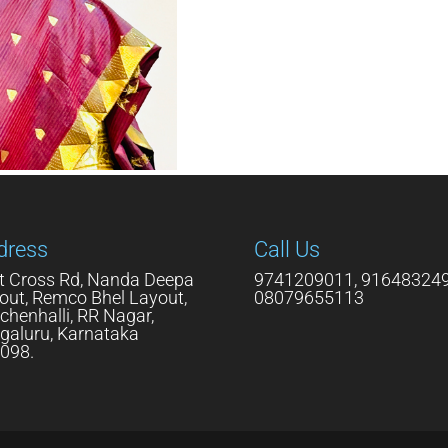
dress
Call Us
t Cross Rd, Nanda Deepa
9741209011, 916483249
out, Remco Bhel Layout,
08079655113
chenhalli, RR Nagar,
galuru, Karnataka
098.