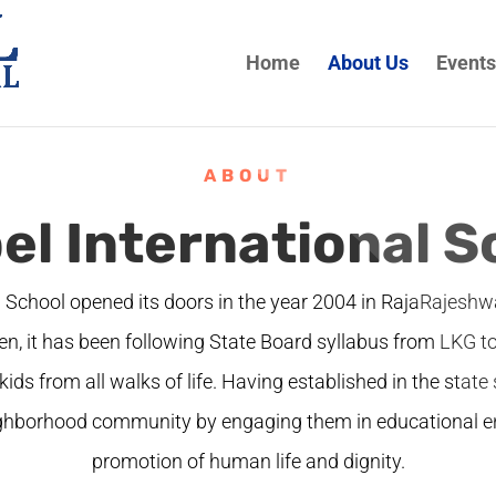
Home
About Us
Events
ABOUT
el International S
l School opened its doors in the year 2004 in RajaRajesh
en, it has been following State Board syllabus from LKG t
kids from all walks of life. Having established in the state 
ighborhood community by engaging them in educational e
promotion of human life and dignity.