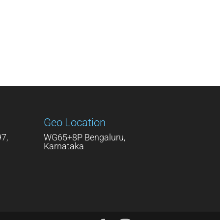
Geo Location
7,
WG65+8P Bengaluru,
Karnataka