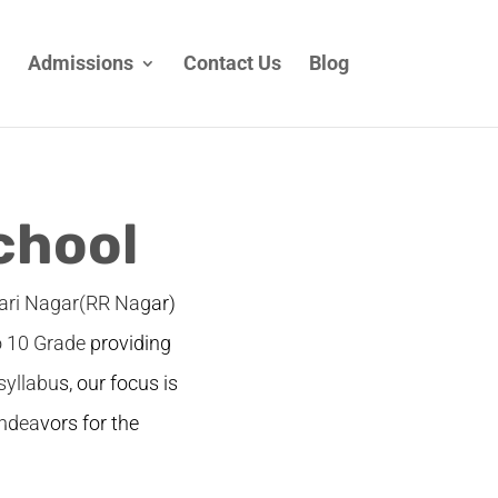
Admissions
Contact Us
Blog
chool
wari Nagar(RR Nagar)
o 10 Grade providing
syllabus, our focus is
ndeavors for the