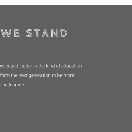
 WE STAND
ledged leader in the kind of education
form the next generation to be more
long learners