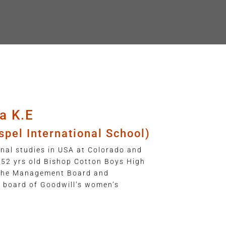
a K.E
spel International School)
nal studies in USA at Colorado and
152 yrs old Bishop Cotton Boys High
 the Management Board and
e board of Goodwill’s women’s