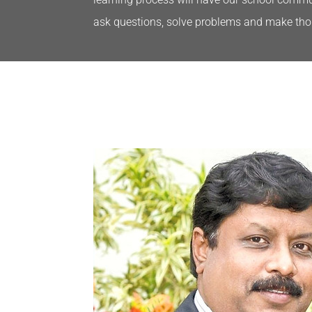
ask questions, solve problems and make tho