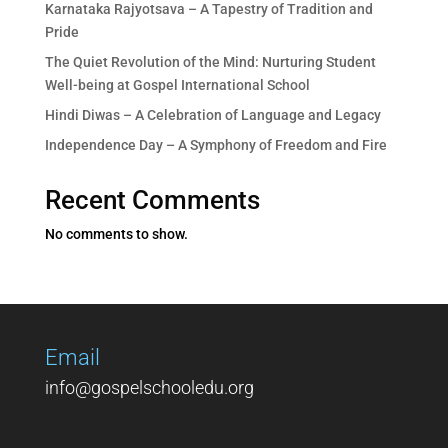
Karnataka Rajyotsava – A Tapestry of Tradition and
Pride
The Quiet Revolution of the Mind: Nurturing Student
Well-being at Gospel International School
Hindi Diwas – A Celebration of Language and Legacy
Independence Day – A Symphony of Freedom and Fire
Recent Comments
No comments to show.
Email
info@gospelschooledu.org