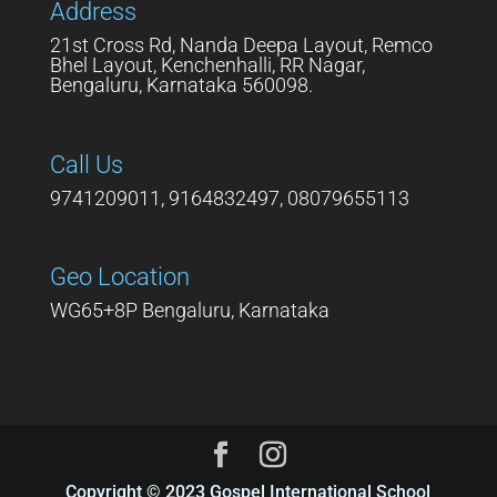
Address
21st Cross Rd, Nanda Deepa Layout, Remco
Bhel Layout, Kenchenhalli, RR Nagar,
Bengaluru, Karnataka 560098.
Call Us
9741209011, 9164832497, 08079655113
Geo Location
WG65+8P Bengaluru, Karnataka
Copyright © 2023 Gospel International School