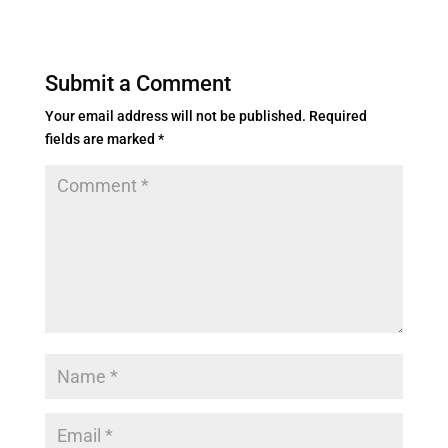
Submit a Comment
Your email address will not be published.
Required
fields are marked
*