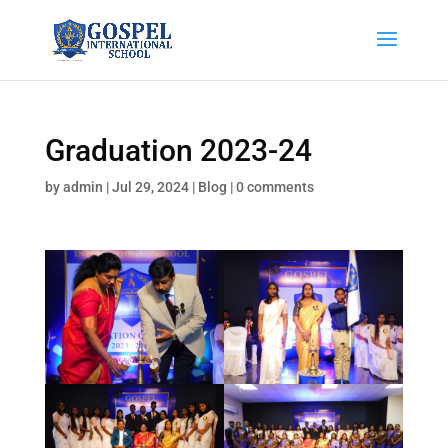
Graduation 2023-24
by
admin
|
Jul 29, 2024
|
Blog
|
0 comments