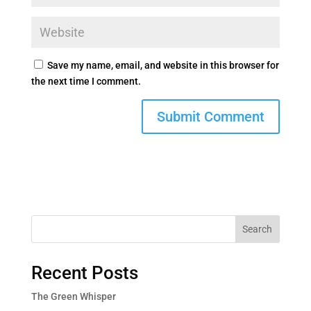
Save my name, email, and website in this browser for
the next time I comment.
Search
Recent Posts
The Green Whisper